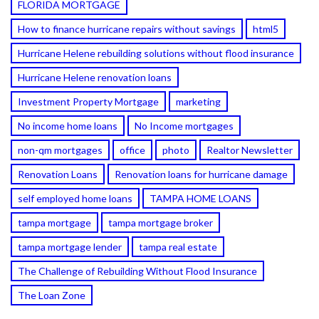
FLORIDA MORTGAGE
How to finance hurricane repairs without savings
html5
Hurricane Helene rebuilding solutions without flood insurance
Hurricane Helene renovation loans
Investment Property Mortgage
marketing
No income home loans
No Income mortgages
non-qm mortgages
office
photo
Realtor Newsletter
Renovation Loans
Renovation loans for hurricane damage
self employed home loans
TAMPA HOME LOANS
tampa mortgage
tampa mortgage broker
tampa mortgage lender
tampa real estate
The Challenge of Rebuilding Without Flood Insurance
The Loan Zone