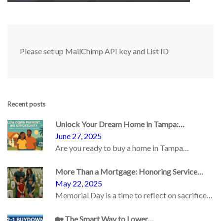
Please set up MailChimp API key and List ID
Recent posts
Unlock Your Dream Home in Tampa:…
June 27, 2025
Are you ready to buy a home in Tampa…
More Than a Mortgage: Honoring Service…
May 22, 2025
Memorial Day is a time to reflect on sacrifice…
🏡 The Smart Way to Lower…