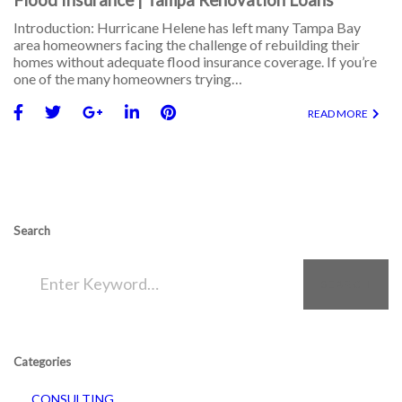
Introduction: Hurricane Helene has left many Tampa Bay
area homeowners facing the challenge of rebuilding their
homes without adequate flood insurance coverage. If you’re
one of the many homeowners trying…
READ MORE
Search
SEARCH
Categories
CONSULTING