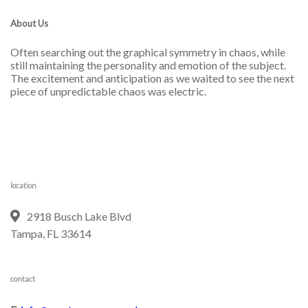
About Us
Often searching out the graphical symmetry in chaos, while
still maintaining the personality and emotion of the subject.
The excitement and anticipation as we waited to see the next
piece of unpredictable chaos was electric.
location
2918 Busch Lake Blvd
Tampa, FL 33614
contact