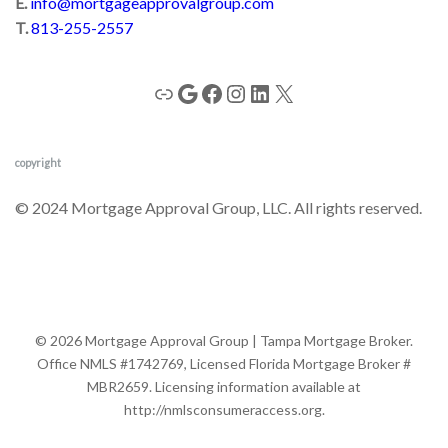
E.
info@mortgageapprovalgroup.com
T.
813-255-2557
copyright
© 2024 Mortgage Approval Group, LLC. All rights reserved.
© 2026 Mortgage Approval Group | Tampa Mortgage Broker.
Office NMLS #1742769, Licensed Florida Mortgage Broker #
MBR2659. Licensing information available at
http://nmlsconsumeraccess.org.