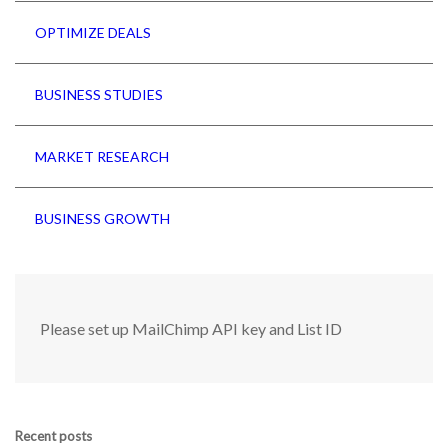
OPTIMIZE DEALS
BUSINESS STUDIES
MARKET RESEARCH
BUSINESS GROWTH
Please set up MailChimp API key and List ID
Recent posts