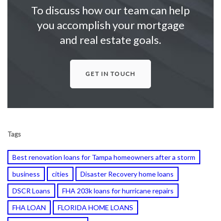
To discuss how our team can help
you accomplish your mortgage
and real estate goals.
GET IN TOUCH
Tags
Best renovation loans for Tampa homeowners after a storm
business
cities
Disaster Recovery home loans
DSCR Loans
FHA 203k loans for hurricane repairs
FHA LOAN
FLORIDA HOME LOANS