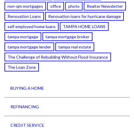
non-qm mortgages
office
photo
Realtor Newsletter
Renovation Loans
Renovation loans for hurricane damage
self employed home loans
TAMPA HOME LOANS
tampa mortgage
tampa mortgage broker
tampa mortgage lender
tampa real estate
The Challenge of Rebuilding Without Flood Insurance
The Loan Zone
BUYING A HOME
REFINANCING
CREDIT SERVICE