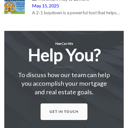
May 15, 2025
A 2-1 buydown is a powerful tool that helps…
How Can We
Help You?
To discuss how our team can help
you accomplish your mortgage
and real estate goals.
GET IN TOUCH