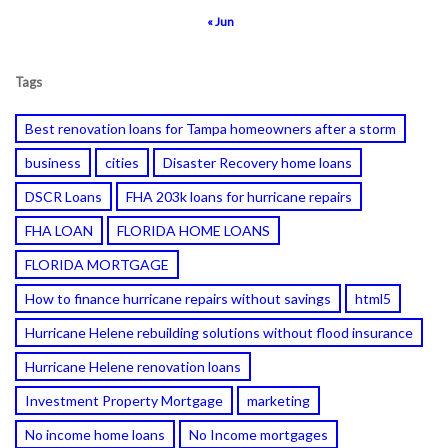
« Jun
Tags
Best renovation loans for Tampa homeowners after a storm
business
cities
Disaster Recovery home loans
DSCR Loans
FHA 203k loans for hurricane repairs
FHA LOAN
FLORIDA HOME LOANS
FLORIDA MORTGAGE
How to finance hurricane repairs without savings
html5
Hurricane Helene rebuilding solutions without flood insurance
Hurricane Helene renovation loans
Investment Property Mortgage
marketing
No income home loans
No Income mortgages