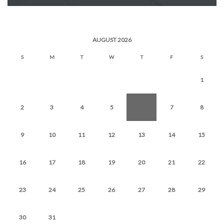
AUGUST 2026
S
M
T
W
T
F
S
1
2
3
4
5
6
7
8
9
10
11
12
13
14
15
16
17
18
19
20
21
22
23
24
25
26
27
28
29
30
31