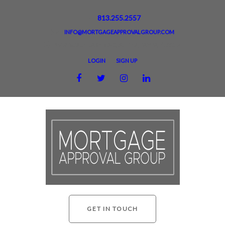
813.255.2557
INFO@MORTGAGEAPPROVALGROUP.COM
2918 BUSCH LAKE BLVD, SUITE A, TAMPA, FL 33614
LOGIN
SIGN UP
GET IN TOUCH