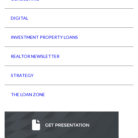
DIGITAL
INVESTMENT PROPERTY LOANS
REALTOR NEWSLETTER
STRATEGY
THE LOAN ZONE