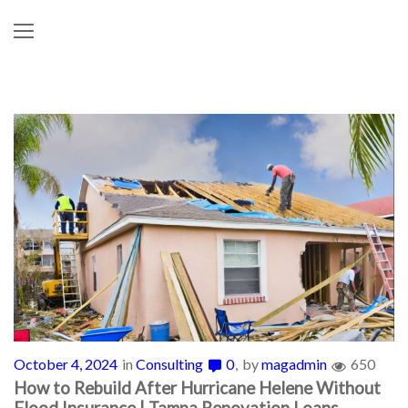
October 4, 2024
in
Consulting
0
by
magadmin
650
How to Rebuild After Hurricane Helene Without
Flood Insurance | Tampa Renovation Loans