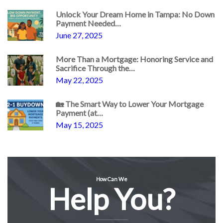
Unlock Your Dream Home in Tampa: No Down
Payment Needed…
June 27, 2025
More Than a Mortgage: Honoring Service and
Sacrifice Through the…
May 22, 2025
🏡 The Smart Way to Lower Your Mortgage
Payment (at…
May 15, 2025
How Can We
Help You?