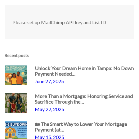
Please set up MailChimp API key and List ID
Recent posts
Unlock Your Dream Home in Tampa: No Down
Payment Needed…
June 27, 2025
More Than a Mortgage: Honoring Service and
Sacrifice Through the…
May 22, 2025
🏡 The Smart Way to Lower Your Mortgage
Payment (at…
May 15, 2025