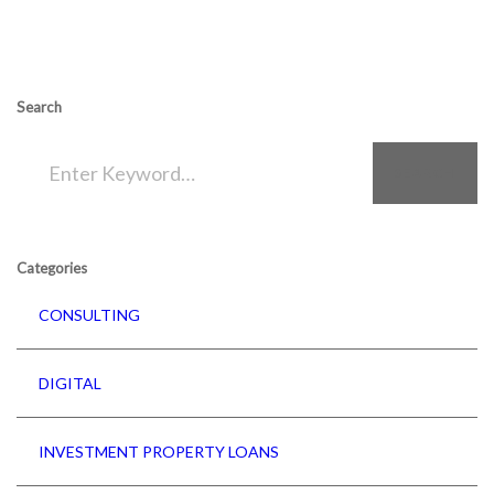
Search
SEARCH
Categories
CONSULTING
DIGITAL
INVESTMENT PROPERTY LOANS