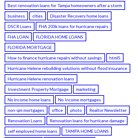
Best renovation loans for Tampa homeowners after a storm
business
cities
Disaster Recovery home loans
DSCR Loans
FHA 203k loans for hurricane repairs
FHA LOAN
FLORIDA HOME LOANS
FLORIDA MORTGAGE
How to finance hurricane repairs without savings
html5
Hurricane Helene rebuilding solutions without flood insurance
Hurricane Helene renovation loans
Investment Property Mortgage
marketing
No income home loans
No Income mortgages
non-qm mortgages
office
photo
Realtor Newsletter
Renovation Loans
Renovation loans for hurricane damage
self employed home loans
TAMPA HOME LOANS