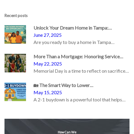
Recent posts
Unlock Your Dream Home in Tampa:…
June 27, 2025
Are you ready to buy a home in Tampa…
More Than a Mortgage: Honoring Service…
May 22, 2025
Memorial Day is a time to reflect on sacrifice…
🏡 The Smart Way to Lower…
May 15, 2025
A 2-1 buydown is a powerful tool that helps…
How Can We