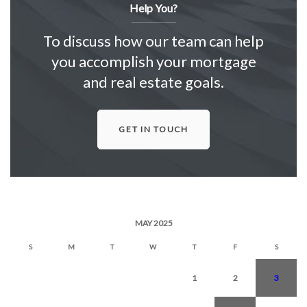
Help You?
To discuss how our team can help
you accomplish your mortgage
and real estate goals.
GET IN TOUCH
MAY 2025
S
M
T
W
T
F
S
1
2
3