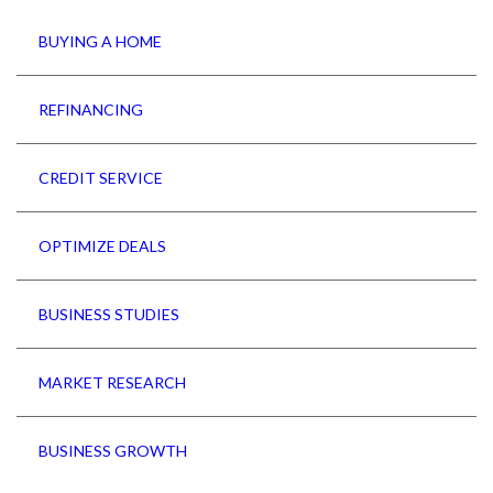
BUYING A HOME
REFINANCING
CREDIT SERVICE
OPTIMIZE DEALS
BUSINESS STUDIES
MARKET RESEARCH
BUSINESS GROWTH