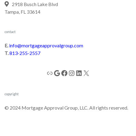
2918 Busch Lake Blvd
Tampa, FL 33614
contact
E.
info@mortgageapprovalgroup.com
T.
813-255-2557
copyright
© 2024 Mortgage Approval Group, LLC. All rights reserved.