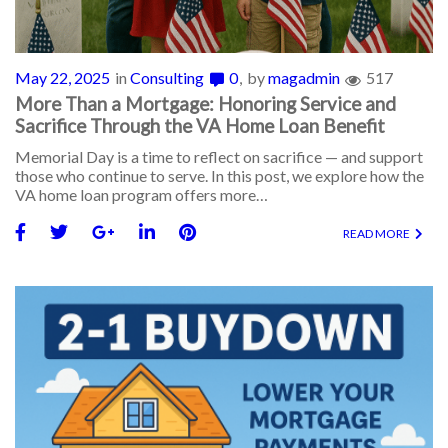
May 22, 2025
in
Consulting
0
by
magadmin
517
More Than a Mortgage: Honoring Service and
Sacrifice Through the VA Home Loan Benefit
Memorial Day is a time to reflect on sacrifice — and support
those who continue to serve. In this post, we explore how the
VA home loan program offers more…
READ MORE