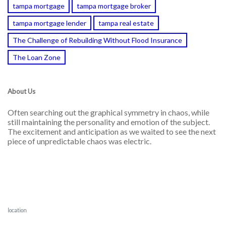
tampa mortgage
tampa mortgage broker
tampa mortgage lender
tampa real estate
The Challenge of Rebuilding Without Flood Insurance
The Loan Zone
About Us
Often searching out the graphical symmetry in chaos, while
still maintaining the personality and emotion of the subject.
The excitement and anticipation as we waited to see the next
piece of unpredictable chaos was electric.
location