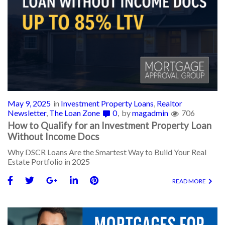
May 9, 2025
in
Investment Property Loans
,
Realtor
Newsletter
,
The Loan Zone
0
by
magadmin
706
How to Qualify for an Investment Property Loan
Without Income Docs
Why DSCR Loans Are the Smartest Way to Build Your Real
Estate Portfolio in 2025
READ MORE