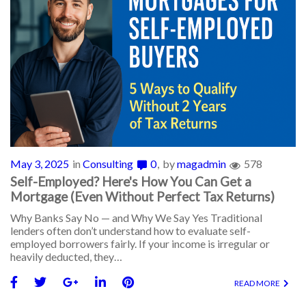
May 3, 2025
in
Consulting
0
by
magadmin
578
Self-Employed? Here's How You Can Get a
Mortgage (Even Without Perfect Tax Returns)
Why Banks Say No — and Why We Say Yes Traditional
lenders often don’t understand how to evaluate self-
employed borrowers fairly. If your income is irregular or
heavily deducted, they…
READ MORE