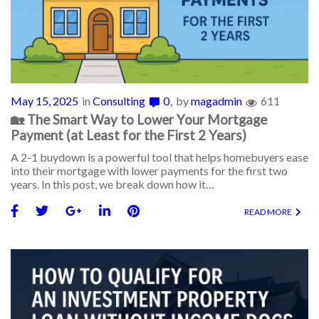
May 15, 2025
in
Consulting
0
by
magadmin
611
🏡 The Smart Way to Lower Your Mortgage
Payment (at Least for the First 2 Years)
A 2-1 buydown is a powerful tool that helps homebuyers ease
into their mortgage with lower payments for the first two
years. In this post, we break down how it…
READ MORE