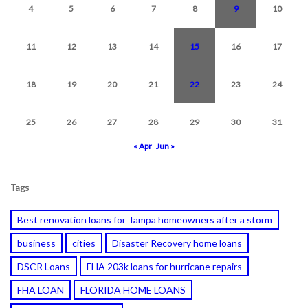
4
5
6
7
8
9
10
11
12
13
14
15
16
17
18
19
20
21
22
23
24
25
26
27
28
29
30
31
« Apr
Jun »
Tags
Best renovation loans for Tampa homeowners after a storm
business
cities
Disaster Recovery home loans
DSCR Loans
FHA 203k loans for hurricane repairs
FHA LOAN
FLORIDA HOME LOANS