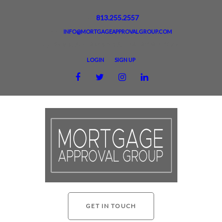
813.255.2557
INFO@MORTGAGEAPPROVALGROUP.COM
2918 BUSCH LAKE BLVD, SUITE A, TAMPA, FL 33614
LOGIN
SIGN UP
GET IN TOUCH