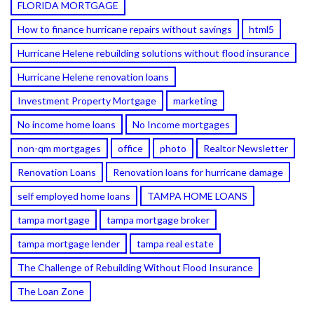
FLORIDA MORTGAGE
How to finance hurricane repairs without savings
html5
Hurricane Helene rebuilding solutions without flood insurance
Hurricane Helene renovation loans
Investment Property Mortgage
marketing
No income home loans
No Income mortgages
non-qm mortgages
office
photo
Realtor Newsletter
Renovation Loans
Renovation loans for hurricane damage
self employed home loans
TAMPA HOME LOANS
tampa mortgage
tampa mortgage broker
tampa mortgage lender
tampa real estate
The Challenge of Rebuilding Without Flood Insurance
The Loan Zone