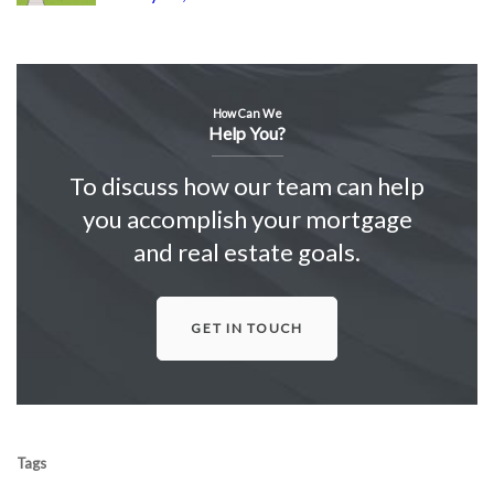
How Can We
Help You?
To discuss how our team can help
you accomplish your mortgage
and real estate goals.
GET IN TOUCH
Tags