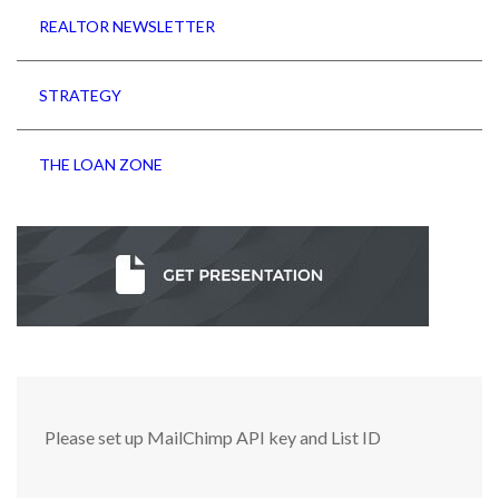
REALTOR NEWSLETTER
STRATEGY
THE LOAN ZONE
Please set up MailChimp API key and List ID